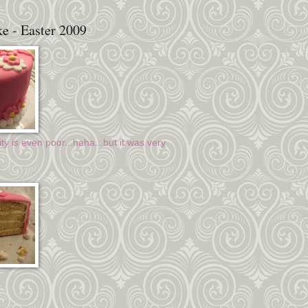
e - Easter 2009
ty is even poor...haha...but it was very