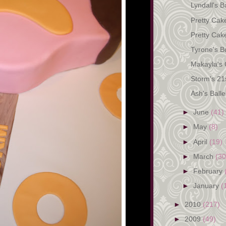
Lyndall's 
Pretty Cak
Pretty Cak
Tyrone's Bu
Makayla's
Storm's 21s
Ash's Ball
►
June
(41)
►
May
(8)
►
April
(19)
►
March
(30
►
February
►
January
(
►
2010
(217)
►
2009
(49)