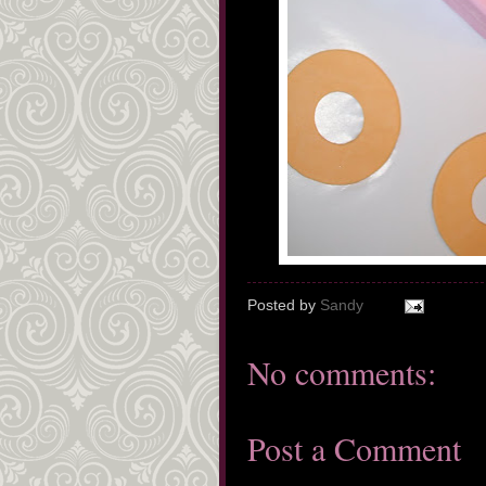
Posted by
Sandy
No comments:
Post a Comment