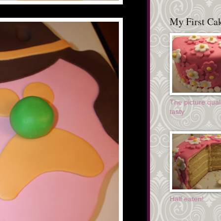
My First Cak
The picture quali
tasty
Half eaten!