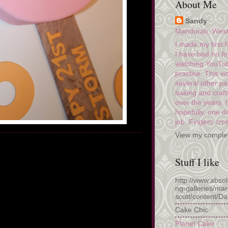
About Me
Sandy
Mandurah, Wester
I made my first 
I have had no fo
watching YouTub
practice. This w
several other pa
baking and craf
over the years. 
hopefully, one da
job. Fingers cro
View my complet
Stuff I like
http://www.abso
ng-galleries/mar
scott/content/D
Cake Chic
Planet Cake