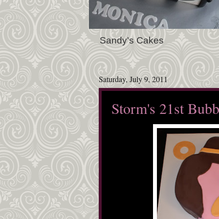
Sandy's Cakes
Saturday, July 9, 2011
Storm's 21st Bubb