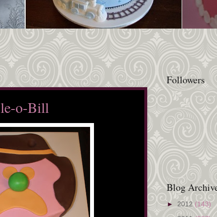
Followers
le-o-Bill
Blog Archiv
►
2012
(143)