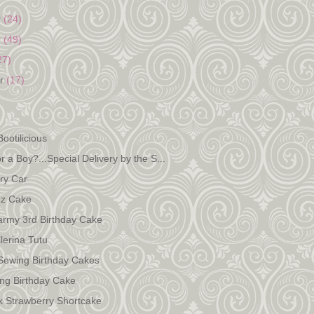
r
(24)
r
(49)
27)
er
(17)
)
ootilicious
 or a Boy?...Special Delivery by the S...
ry Car
zz Cake
army 3rd Birthday Cake
lerina Tutu
Sewing Birthday Cakes
ing Birthday Cake
k Strawberry Shortcake