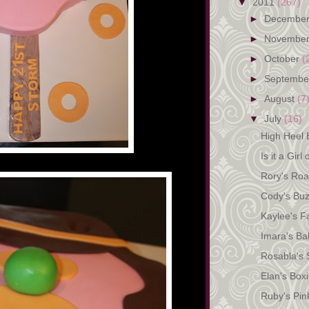
▼
2011
(267)
►
Decembe
►
Novembe
►
October
(
►
Septemb
►
August
(7
▼
July
(16)
High Heel B
Is it a Girl
Rory's Roa
Cody's Bu
Kaylee's F
Imara's Bal
Rosabla's 
Elan's Box
Ruby's Pin