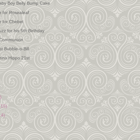
Baby Boy Belly Bump Cake
e for Rosealeaf
e for Chebet
zz for his 5th Birthday
 Communion
t Bubble-o-Bill
erina Hippo 21st
)
(15)
14)