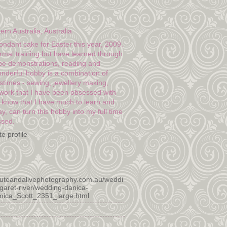
n Australia, Australia
fondant cake for Easter this year, 2009.
rmal training but have learned through
e demonstrations, reading and
onderful hobby is a combination of
stimes - sewing, jewellery making,
twork that I have been obsessed with
I know that I have much to learn and
y, can turn this hobby into my full time
ssed.
e profile
luteandalivephotography.com.au/weddi
garet-river/wedding-danica-
anica_Scott_2351_large.html